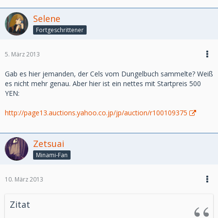
Cobra
Hajime no Ippo
Selene
Naruto
Fortgeschrittener
Saint Seiya (Chevaliers du Zoodiac)
-Nostalgic Series :
5. März 2013
Treasure Island (l’ile au tresor)
Tom Sawyer
Gab es hier jemanden, der Cels vom Dungelbuch sammelte? Weiß
es nicht mehr genau. Aber hier ist ein nettes mit Startpreis 500
-On Sale :
YEN:
Cowboy Bebop
http://page13.auctions.yahoo.co.jp/jp/auction/r100109375
-Other Series :
Miscellaneous : unknown cel
Zetsuai
Direct link :
Minami-Fan
http://www.takamura-store.com/v3/en/new-products
10. März 2013
We have made also an update on Highclass Animecel this
week, please have a look.
Zitat
http://highclass-animecel.com/