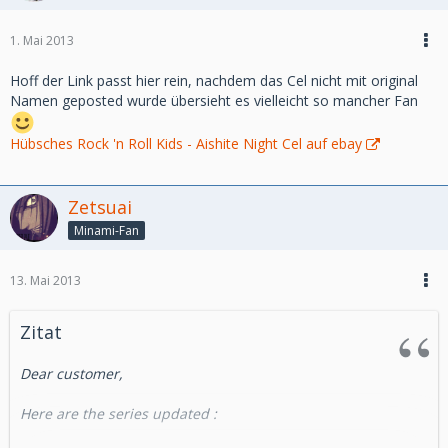
Aurelien
Direct link :
1. Mai 2013
http://www.takamura-store.com/v3/en/new-products
Hoff der Link passt hier rein, nachdem das Cel nicht mit original
We also have made an update on highclass animecel this
Namen geposted wurde übersieht es vielleicht so mancher Fan
week :
http://highclass-animecel.com
Hübsches Rock 'n Roll Kids - Aishite Night Cel auf ebay
best regards
Zetsuai
Minami-Fan
Aurelien
http://takamura-store.com
13. Mai 2013
Zitat
Dear customer,
Here are the series updated :