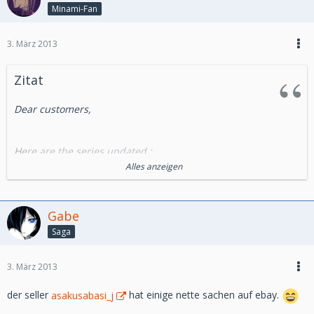
Minami-Fan
3. März 2013
Zitat
Dear customers,
Here are the series updated :
Alles anzeigen
- Cels from OAV :
Miscellaneous : Bebop High school
Gabe
Saga
-Cels Ghibli Production :
Porco Rosso
3. März 2013
-Essential Series :
der seller
asakusabasi_j
hat einige nette sachen auf ebay.
City Hunter (Nicky Larson)