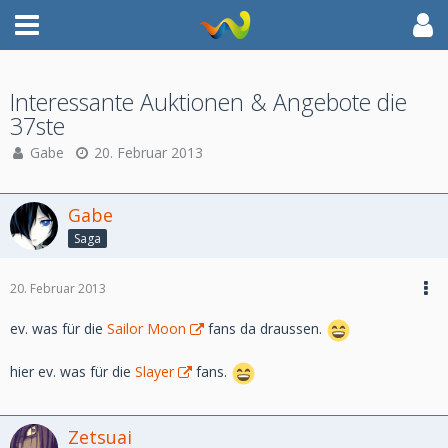
Interessante Auktionen & Angebote die
37ste
Gabe
20. Februar 2013
Gabe
Saga
20. Februar 2013
ev. was für die
Sailor Moon
fans da draussen.
hier ev. was für die
Slayer
fans.
Zetsuai