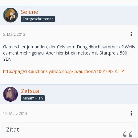
Cobra
Hajime no Ippo
Selene
Naruto
Fortgeschrittener
Saint Seiya (Chevaliers du Zoodiac)
-Nostalgic Series :
5. März 2013
Treasure Island (l’ile au tresor)
Tom Sawyer
Gab es hier jemanden, der Cels vom Dungelbuch sammelte? Weiß
es nicht mehr genau. Aber hier ist ein nettes mit Startpreis 500
-On Sale :
YEN:
Cowboy Bebop
http://page13.auctions.yahoo.co.jp/jp/auction/r100109375
-Other Series :
Miscellaneous : unknown cel
Zetsuai
Direct link :
Minami-Fan
http://www.takamura-store.com/v3/en/new-products
10. März 2013
We have made also an update on Highclass Animecel this
week, please have a look.
Zitat
http://highclass-animecel.com/