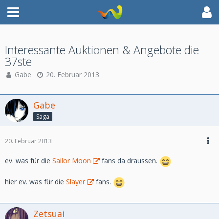
Interessante Auktionen & Angebote die
37ste
Gabe
20. Februar 2013
Gabe
Saga
20. Februar 2013
ev. was für die
Sailor Moon
fans da draussen.
hier ev. was für die
Slayer
fans.
Zetsuai