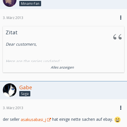
Minami-Fan
3. März 2013
Zitat
Dear customers,
Here are the series updated :
Alles anzeigen
- Cels from OAV :
Miscellaneous : Bebop High school
Gabe
Saga
-Cels Ghibli Production :
Porco Rosso
3. März 2013
-Essential Series :
der seller
asakusabasi_j
hat einige nette sachen auf ebay.
City Hunter (Nicky Larson)