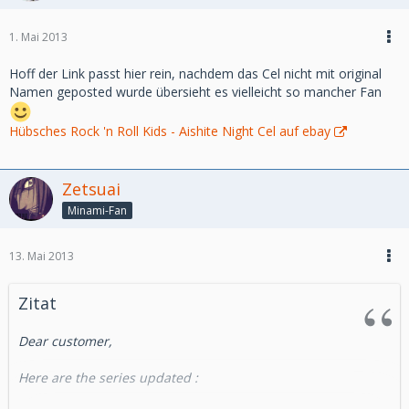
Aurelien
Direct link :
1. Mai 2013
http://www.takamura-store.com/v3/en/new-products
Hoff der Link passt hier rein, nachdem das Cel nicht mit original
We also have made an update on highclass animecel this
Namen geposted wurde übersieht es vielleicht so mancher Fan
week :
http://highclass-animecel.com
Hübsches Rock 'n Roll Kids - Aishite Night Cel auf ebay
best regards
Zetsuai
Minami-Fan
Aurelien
http://takamura-store.com
13. Mai 2013
Zitat
Dear customer,
Here are the series updated :